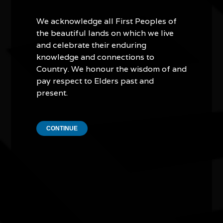
interested in...
We acknowledge all First Peoples of
the beautiful lands on which we live
and celebrate their enduring
knowledge and connections to
Country. We honour the wisdom of and
pay respect to Elders past and
present.
CONTINUE
Ngiaga (I/I Am) Exhibition
10/07/2026 6:00pm - 23/08/2026 4:00pm
Belconnen Arts Centre ACT