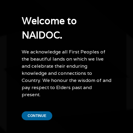
Welcome to
NAIDOC.
We acknowledge all First Peoples of
the beautiful lands on which we live
and celebrate their enduring
knowledge and connections to
Country. We honour the wisdom of and
Official NAIDOC Week education resources
pay respect to Elders past and
launched for 2026, marking “50 Years of
present.
Deadly”
READ MORE
CONTINUE