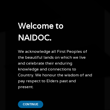
Welcome to
NAIDOC.
We acknowledge all First Peoples of
the beautiful lands on which we live
and celebrate their enduring
knowledge and connections to
Country. We honour the wisdom of and
pay respect to Elders past and
present.
CONTINUE