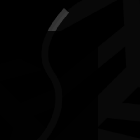
5-12 July 2026
RESOURCES
NEWS
CONTACT
te may contain images and voices of deceased people.
ee