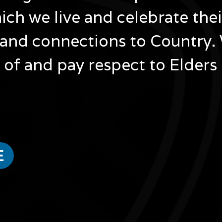
ich we live and celebrate the
and connections to Country.
of and pay respect to Elders
Image
atour
Bebe Oliver
en
Bebe
ur
Oliver
Image
Bebe
is
E
a
Bardi
Image
Jawi
oper
Masepah Banu
a
Masepah
award-
ra,
winning
per
Banu
tjara
author,