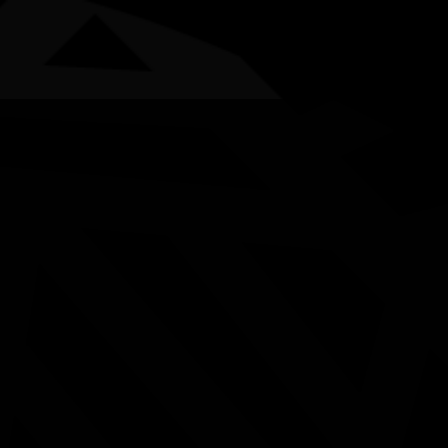
AWARDS
POSTERS
LOCAL EVENTS
boriginal and Torres Strait Islander people are advised that this websi
ational NAIDOC Committ