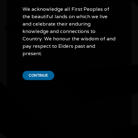
interested in...
We acknowledge all First Peoples of
the beautiful lands on which we live
and celebrate their enduring
knowledge and connections to
Country. We honour the wisdom of and
pay respect to Elders past and
present.
CONTINUE
Two Girls from Amoonguna exhibition
07/07/2026 10:00am - 15/08/2026 4:00pm
Joondalup Contemporary Art Gallery WA