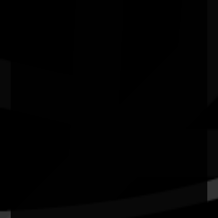
N.A.I.D.O.C. Week 2026 Sport & Rec: First
Responders vs. First Nations
15/08/2026 10:00am - 2:30pm
Kendall's Flatts, East Bundaberg. Qld
Quick Links
Current Theme
What's On
Resources
News
Privacy