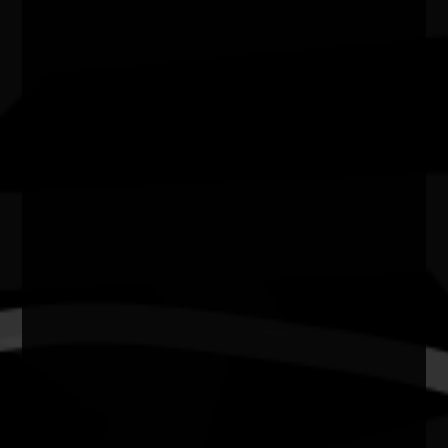
Zig Zag Gallery
City/town
Kalamunda
Post code
6076
State
WA
Website
https://www.kalamunda.wa.gov.au/recreation-
tourism/arts-culture/zig-zag-cultura…