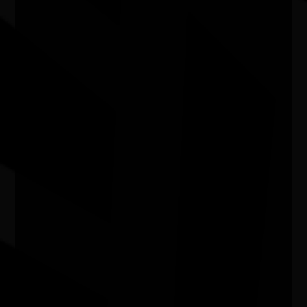
In My Blood It Runs
11/08/2026 6:00pm - 7:24pm
Cinema 1 - Hoyts Joondalup WA