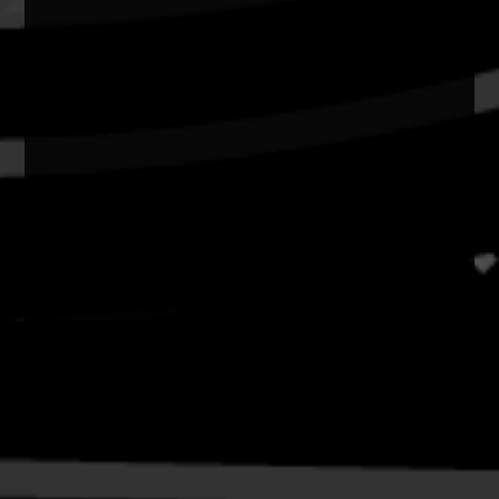
Copyright and Disclaimer
Connect with us
#NAIDOC2026
Subscribe
Join our mailing list
Email
Name
Contact
National NAIDOC Secretariat
© Commonwealth of Australia, excluding content supplied by
third parties