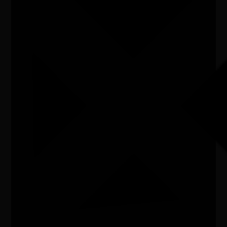
Artist
Exhibition
Listen
Organiser
Wes Jackson
Organiser email
info.flickerandframe@gmail.com
Date
Sat, 04/07/2026 - 10:00 - Sun, 26/07/2026 - 16:00
Cost of entry
FREE
Venue