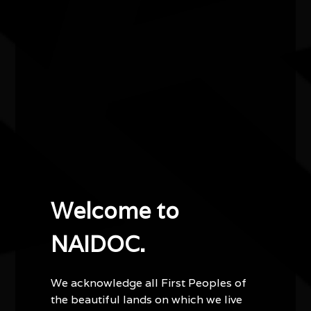
Kaaditj - NAIDOC Emerging Artist Exhibition
Wes Jackson is an award-winning Noongar and
Yamatji photographer and sculptor, with celebrated
works appearing in exhibitions, print media and
government buildings across Western Australia.
Wes' first solo exhibition, Kaaditj, is centred on
remembering — a return to cultural knowledge through
memory and nostalgia. Hosted at the Zig Zag Gallery
in Kalamunda as the NAIDOC Emerging Artist for
Welcome to
2026, his work stretches across mediums and is a call
to what was, what is and what may be.
NAIDOC.
We acknowledge all First Peoples of
the beautiful lands on which we live