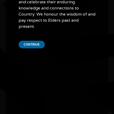
and celebrate their enduring
Other events you might be
knowledge and connections to
Country. We honour the wisdom of and
interested in...
pay respect to Elders past and
present.
CONTINUE
Exhibition - Wangka Wakaṉutja: The
Story of the Papunya Literature
Production Centre
04/04/2026 9:00am - 11/10/2026 5:00pm
Exhibition Gallery, National Library of Australia ACT