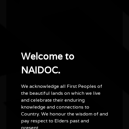
Other events you might be
interested in...
Welcome to
NAIDOC.
We acknowledge all First Peoples of
the beautiful lands on which we live
and celebrate their enduring
Ngiaga (I/I Am) Exhibition
knowledge and connections to
Country. We honour the wisdom of and
10/07/2026 6:00pm - 23/08/2026 4:00pm
pay respect to Elders past and
Belconnen Arts Centre ACT
present.