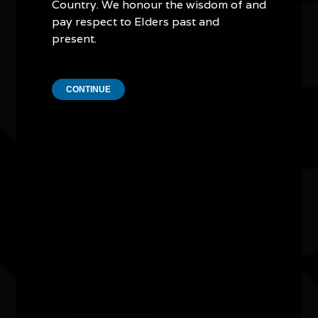
Presented by the City of Joondalup in celebration
Country. We honour the wisdom of and
of NAIDOC 2026
pay respect to Elders past and
present.
CONTINUE
Other events you might be
interested in...