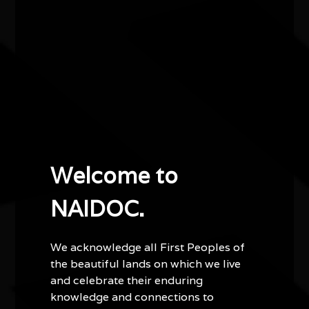
Accessibility
There are two wheelchair-accessible spaces
available in the theatre and four hearing loops are
also available. Please note that for both wheelchair
access and hearing loops, patrons should contact
the Cultural Services team when booking tickets or
prior to the event on 9400 9400 or at
cultural.events@joondalup.wa.gov.au
.
Important information
Welcome to
This film is rated PG for mild coarse language.
NAIDOC.
Runtime: 96 minutes (1 hour 36 minutes).
Tickets are $5 per person and bookings are
essential.
We acknowledge all First Peoples of
Tickets are managed by the City of Joondalup via
the beautiful lands on which we live
Ticketbooth.
and celebrate their enduring
Seating is limited.
knowledge and connections to