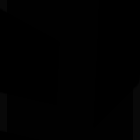
03/07/2026 11:00am - 29/08/2026 4:00pm
Kingston Arts Centre Vic
NAIDOC Week Exhibition Adelaide
Airport
07/07/2026 9:13am - 30/09/2026 9:00pm