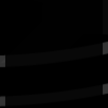
Adelaide Airport SA
Quick Links
Current Theme
What's On
Resources
News
Privacy
Copyright and Disclaimer
Connect with us
#NAIDOC2026