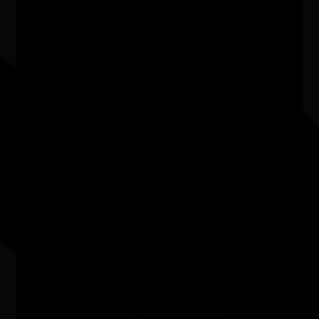
Exhibition - Wangka Wakaṉutja: The
Story of the Papunya Literature
Production Centre
04/04/2026 9:00am - 11/10/2026 5:00pm
Exhibition Gallery, National Library of Australia ACT
Water bodies exhibition