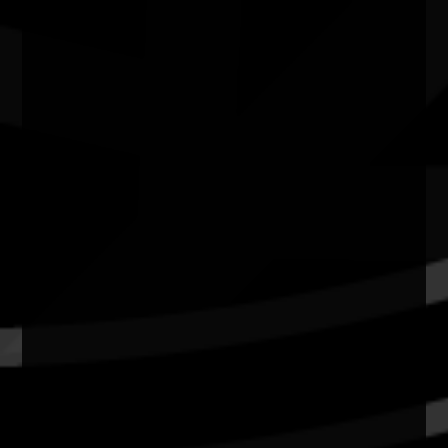
Quick Links
Current Theme
What's On
Resources
News
Privacy
Copyright and Disclaimer
Connect with us
#NAIDOC2026