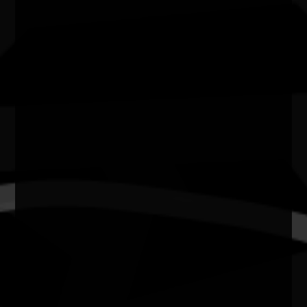
Cost of entry
FREE
Venue
Kendall's Flatts, East Bundaberg.
City/town
BUNDABERG WEST
Post code
4670
State
Qld
N.A.I.D.O.C. Week 2026 Sport & Rec: First
Responders vs. First Nations
T20 Cricket Match - First Responders vs. First Nations