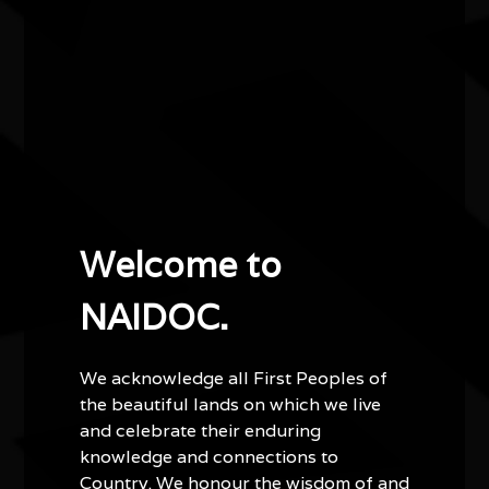
Other events you might be
interested in...
Welcome to
NAIDOC.
We acknowledge all First Peoples of
Water bodies exhibition
the beautiful lands on which we live
and celebrate their enduring
03/07/2026 11:00am - 29/08/2026 4:00pm
knowledge and connections to
Kingston Arts Centre Vic
Country. We honour the wisdom of and