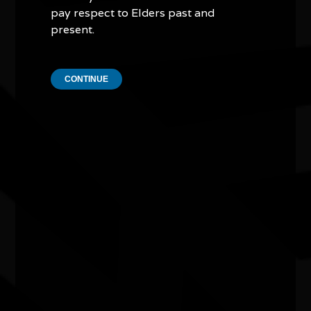
pay respect to Elders past and
present.
CONTINUE