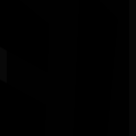
In My Blood It Runs
11/08/2026 6:00pm - 7:24pm
Cinema 1 - Hoyts Joondalup WA
Bush Animal Weaving Workshop
15/08/2026 10:30am - 1:00pm
Joondalup Contemporary Art Gallery WA