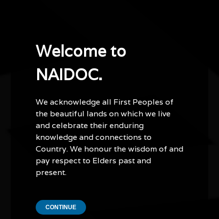
Welcome to
Other events you might be
NAIDOC.
interested in...
We acknowledge all First Peoples of
the beautiful lands on which we live
and celebrate their enduring
knowledge and connections to
Country. We honour the wisdom of and
pay respect to Elders past and
present.
CONTINUE