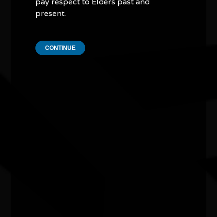
pay respect to Elders past and
present.
CONTINUE
Other events you might be
interested in...
NAIDOC Week Exhibition Adelaide