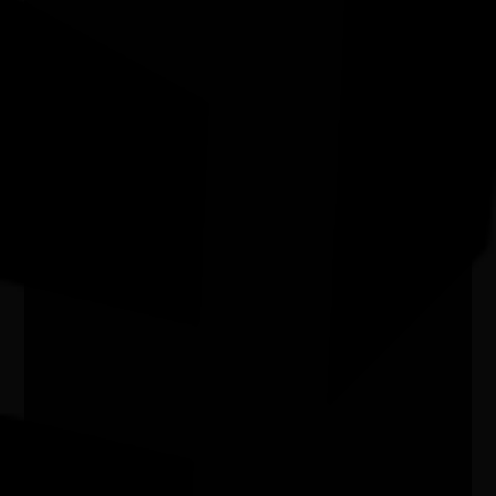
Moorabbin Vic
Exhibition - Wangka Wakaṉutja: The
Story of the Papunya Literature
Production Centre
04/04/2026 9:00am - 11/10/2026 5:00pm
Exhibition Gallery, National Library of Australia ACT