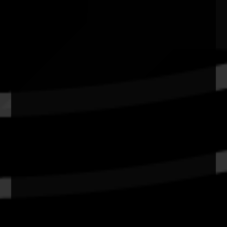
Quick Links
Current Theme
What's On
Resources
News
Privacy
Copyright and Disclaimer
Connect with us
#NAIDOC2026
Subscribe