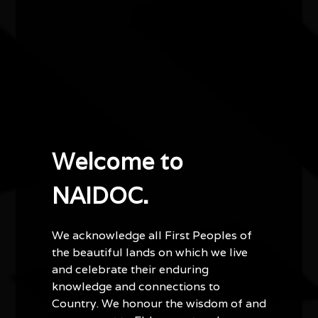
identity, and the shared human experience.
Performing with his ensemble The Dukes, John
Wayne delivers captivating shows that move
seamlessly from intimate reflection to uplifting
celebration.
1.30pm Galleries open.
Welcome to
2pm Welcome to Country / Smoking Ceremony.
NAIDOC.
2.15pm Refreshments served in Chamber.
2.45pm John Wayne Parsons performs.
We acknowledge all First Peoples of
the beautiful lands on which we live
3.30pm Performance concludes.
and celebrate their enduring
knowledge and connections to
Country. We honour the wisdom of and