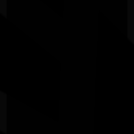
Airport
07/07/2026 9:13am - 30/09/2026 9:00pm
Adelaide Airport SA
'Water bodies' exhibition
03/07/2026 11:00am - 29/08/2026 4:00pm
Kingston Arts Centre, 979-985 Nepean Highway,