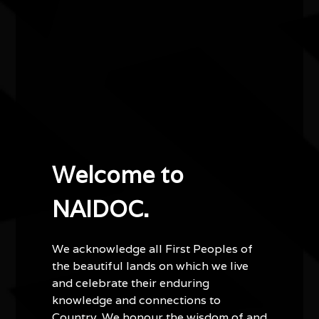
accompanied with a light morning tea in the lobby.
Other events you might be
interested in...
Welcome to
NAIDOC.
We acknowledge all First Peoples of
the beautiful lands on which we live
and celebrate their enduring
knowledge and connections to
Country. We honour the wisdom of and