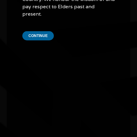
pay respect to Elders past and
Camp Stove - Curated by Kate ten
Buuren
present.
04/07/2026 11:00am - 29/08/2026 4:00pm
Craft Victoria Vic
CONTINUE
Water bodies exhibition