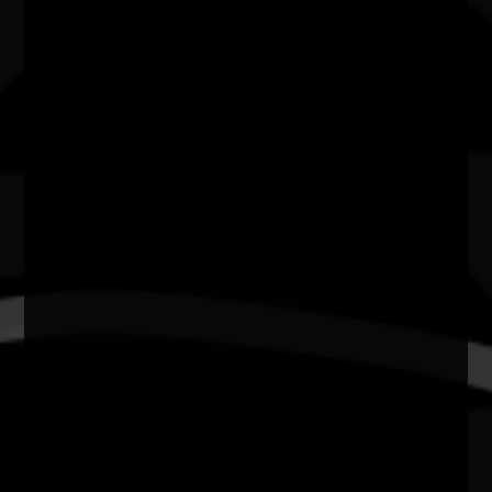
6000
State
WA
Website
https://bfplperth.com/events/naidoc-week/
Wadumbah Aboriginal dancers
Join us as we celebrate NAIDOC Week!
We will be welcoming Wadumbah to perform a
traditional dance at One The Esplanade.
"Wadumbah" means "big flood waters", and they
truly live up to their name.
Their dynamic dance style and powerful singing
guarantees a breathtaking cultural experience.
Join us for this beautiful dance performance,