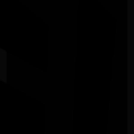
03/07/2026 11:00am - 29/08/2026 4:00pm
Kingston Arts Centre Vic
Murrudha: Sovereign Walks - tracking
cultural actions through art, Country,
language, and music - Track #14
09/07/2026 10:30am - 07/08/2026 3:00pm