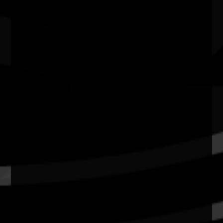
School of Art & Design Gallery, Australian National
University ACT
Quick Links
Current Theme
What's On
Resources
News
Privacy
Copyright and Disclaimer
Connect with us
#NAIDOC2026