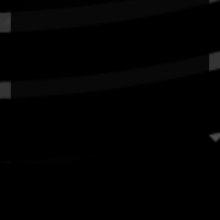
Resources
News
Privacy
Copyright and Disclaimer
Connect with us
#NAIDOC2026
Subscribe
Join our mailing list
Email
Name
Contact
National NAIDOC Secretariat