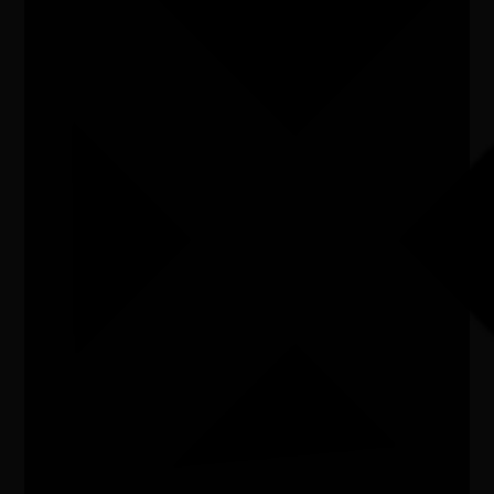
Listen
Organiser
Adelaide Hills Council
Organiser email
lgriffiths@ahc.sa.gov.au
Date
Sat, 11/07/2026 - 11:00 - Sat, 11/07/2026 - 16:00
Cost of entry
SOLD OUT
Venue
Fabrik Lobethal
City/town
Adelaide Hills
Post code
5224