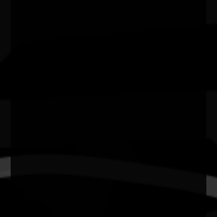
State
SA
Website
https://www.ahc.sa.gov.au/discover/events/kingston-
weaving-workshops-at-fabrik
Kingston Weaving Workshop
Come along to Fabrik during NAIDOC week in July
to learn traditional First Nations weaving
techniques that incorporate
contemporary
materials, language and knowledge
with First Nations artists and weavers of the
Southeast - Suzy, Sonya and Sarah Smith.
Have a yarn and find out about the Kingston
Weaving project, and how you can get involved.
Kingston Weaving is an ongoing state-wide
sculpture project by the artists and Open Space