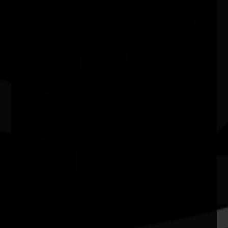
Water bodies exhibition
03/07/2026 11:00am - 29/08/2026 4:00pm
Kingston Arts Centre Vic
Quick Links
Current Theme
What's On