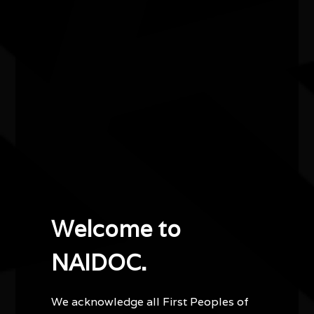
Contemporary Arts (OSCA), currently taking place
at Fabrik and other sites across South Australia.
Focusing on the cultural representation of animal
totems in connection to the local environment,
Kingston Weaving will see the creation of a series
of large-scale community created sculptures that
will premiere in Kingston, Southeast, South
Australia as part of the 2026 Nature Festival.
Welcome to
Other events you might be
interested in...
NAIDOC.
We acknowledge all First Peoples of