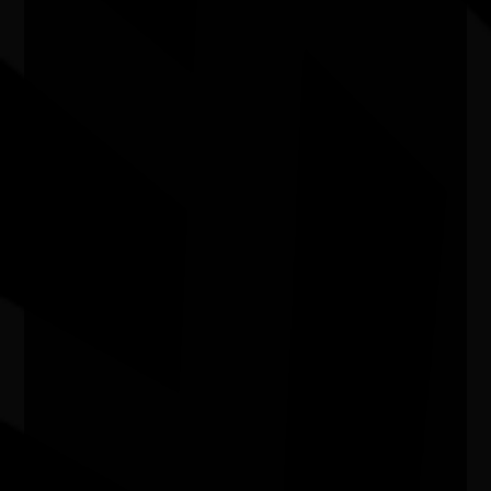
In My Blood It Runs
11/08/2026 6:00pm - 7:24pm
Cinema 1 - Hoyts Joondalup WA