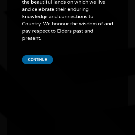
the beautiful lands on which we live
and celebrate their enduring
knowledge and connections to
Country. We honour the wisdom of and
pay respect to Elders past and
present.
Murrudha: Sovereign Walks - tracking
cultural actions through art, Country,
CONTINUE
language, and music - Track #14
09/07/2026 10:30am - 07/08/2026 3:00pm
School of Art & Design Gallery, Australian National
University ACT