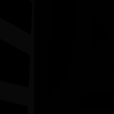
BNTAC's Perth NAIDOC Family Day
08/08/2026 10:00am - 1:00pm
Belmont Centenary Park Community Centre WA