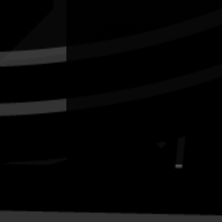
Quick Links
Current Theme
What's On
Resources
News
Privacy
Copyright and Disclaimer