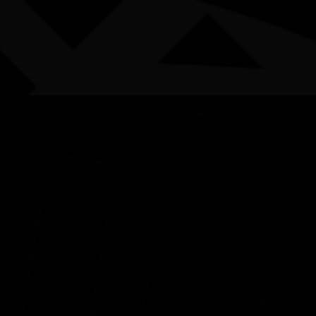
AWARDS
POSTERS
LOCAL EVENTS
boriginal and Torres Strait Islander people are advised that this websi
uthor Talk ‘Geigi the Stub
ith Michael and Elliot Pas