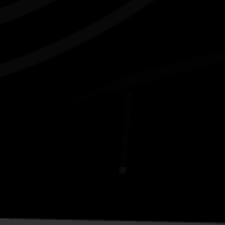
Connect with us
#NAIDOC2026
Subscribe
Join our mailing list
Email
Name