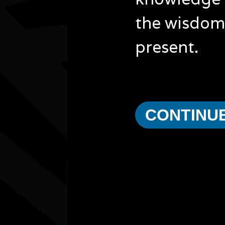
the wisdom 
present.
CONTINU
Other events you might be inter