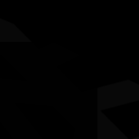
5-12 July 2026
RESOURCES
NEWS
CONTACT
te may contain images and voices of deceased people.
born Boy’
si