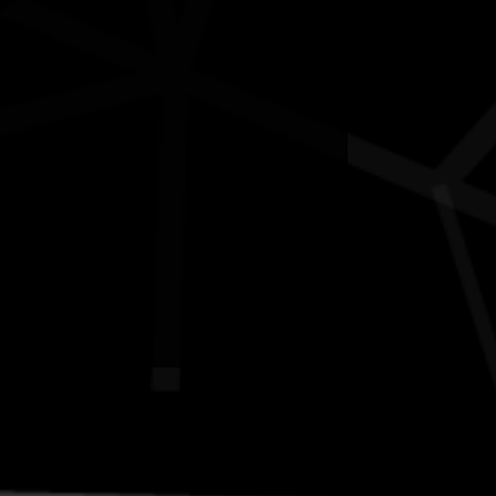
Contact
National NAIDOC Secretariat
© Commonwealth of Australia, excluding content supplied by
third parties