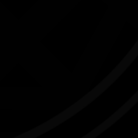
K
'LORE and LAND' art exhibition
03/07/2026 10:00am - 16/08/2026 2:00pm
Caloundra Regional Gallery Qld