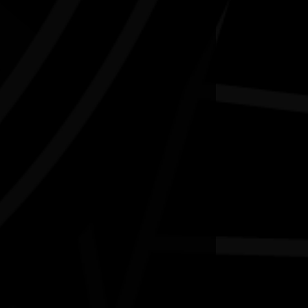
Water bodies exhibition
03/07/2026 11:00am - 29/08/2026 4:00pm
ingston Arts Centre Vic