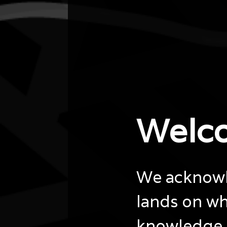
City/town
Parkes
Post code
2600
State
ACT
Website
https://www.library.gov.au/whats-
on/events/naidoc-week-online-author-talk-
geigi…
Welc
We acknowle
lands on wh
knowledge 