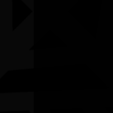
Listen
Organiser
National Library of Australia
Organiser email
learning@nla.gov.au
Date
Tue, 30/06/2026 - 14:00 - Tue, 30/06/2026 -
14:45
Cost of entry
FREE
Venue
Online