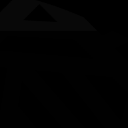
AWARDS
POSTERS
LOCAL EVENTS
boriginal and Torres Strait Islander people are advised that this websi
Boodja Biddi (Bush Track)