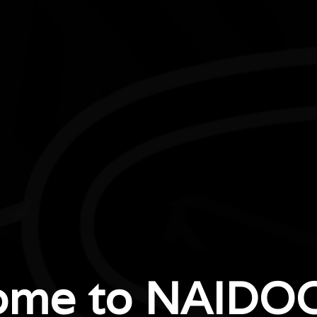
Boodja Biddi (Bush Track)
Kids will have fun learning about culture and nature on 
ome to NAIDOC