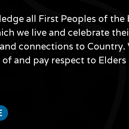
dge all First Peoples of the 
ich we live and celebrate the
and connections to Country.
of and pay respect to Elders
ested in...
E