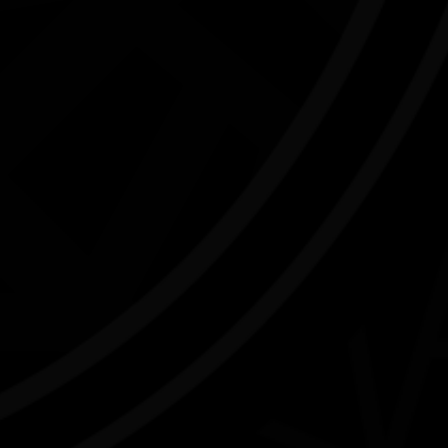
NAIDOC Week Exhibition Adelaide
Airport
07/07/2026 9:13am - 30/09/2026 9:00pm
J
Adelaide Airport SA