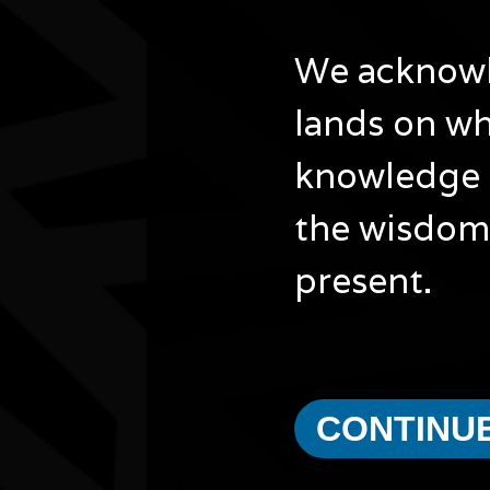
City/town
Padbury
We acknowle
Post code
6025
lands on wh
State
WA
Website
knowledge 
https://www.joondalup.wa.gov.au/city-and-
council/latest-news-updates/naidoc-wee…
the wisdom 
present.
Other events you might be inter
CONTINU
Bush Animal Weaving Workshop
15/08/2026 10:30am - 1:00pm