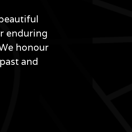
beautiful
ir enduring
 We honour
 past and