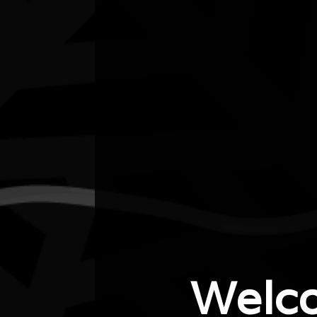
Listen
Organiser
City of Joondalup
Organiser email
cultural.events@joondalp.wa.gov.au
Date
Thu, 17/07/2025 - 11:30 - Thu, 17/07/2025 -
13:00
Cost of entry
Welc
$5 per class
Venue
Padbury Hall