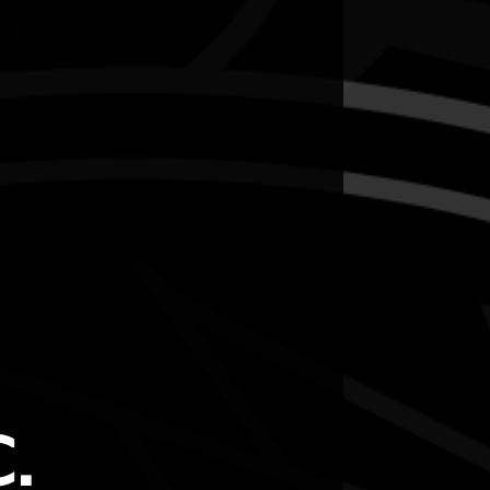
this outdoor walk.
.