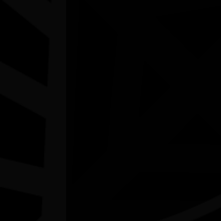
Joondalup Contemporary Art Gallery WA