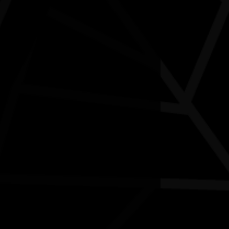
Aboriginal Art Workshop
01/08/2026 10:30am - 07/08/2026 12:00pm
oondalup Contemporary Art Gallery WA