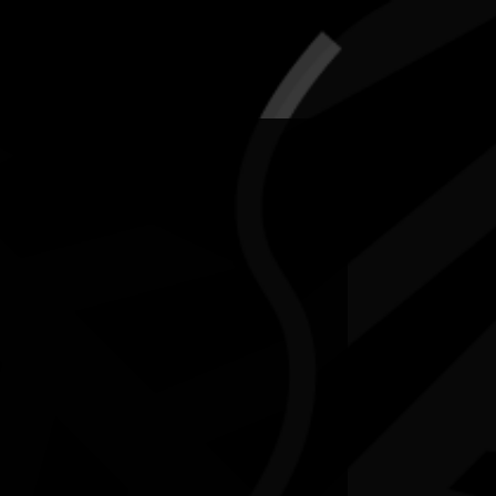
5-12 July 2026
RESOURCES
NEWS
CONTACT
te may contain images and voices of deceased people.