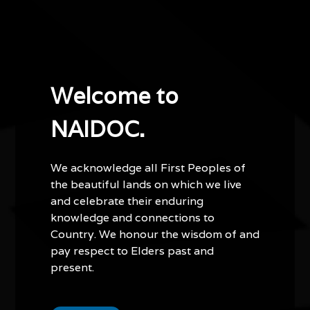
Register online and further information will be
delivered to your inbox.
Welcome to
NAIDOC.
Other events you might be
interested in...
We acknowledge all First Peoples of
the beautiful lands on which we live
and celebrate their enduring
knowledge and connections to
Country. We honour the wisdom of and
pay respect to Elders past and
present.