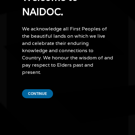
NAIDOC.
We acknowledge all First Peoples of
Other events you might be
the beautiful lands on which we live
interested in...
and celebrate their enduring
knowledge and connections to
Country. We honour the wisdom of and
pay respect to Elders past and
present.
CONTINUE
NAIDOC Week Exhibition Adelaide
Airport