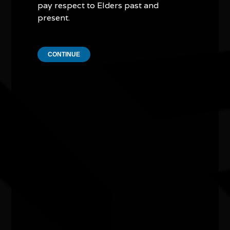
pay respect to Elders past and
present.
CONTINUE