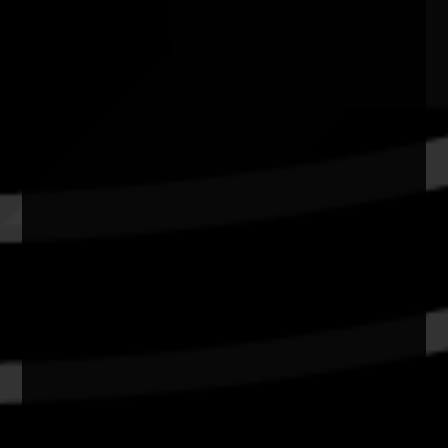
Quick Links
Current Theme
What's On
Resources
News
Privacy
Copyright and Disclaimer
Connect with us
#NAIDOC2026