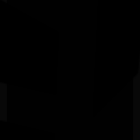
Joondalup Contemporary Art Gallery WA
Aboriginal Art Workshop
01/08/2026 10:30am - 07/08/2026 12:00pm
Joondalup Contemporary Art Gallery WA