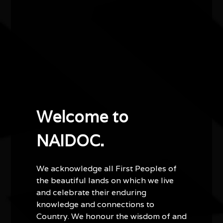
A mix of storytelling, instrumental and vocals, this
performance is a celebration of our place in the world,
the South-Western corner of Australia, and the
knowledge and culture that has existed here for tens of
thousands of years.
Doors open 7pm
Welcome to
NAIDOC.
We acknowledge all First Peoples of
the beautiful lands on which we live
Other events you might be
and celebrate their enduring
knowledge and connections to
interested in...
Country. We honour the wisdom of and