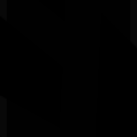
'LORE and LAND' art exhibition
03/07/2026 10:00am - 16/08/2026 2:00pm
Caloundra Regional Gallery Qld
Two Girls from Amoonguna exhibition
07/07/2026 10:00am - 15/08/2026 4:00pm