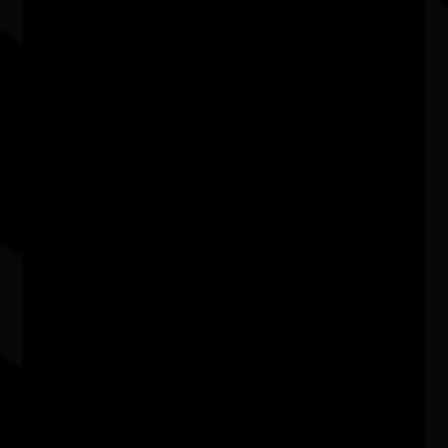
Exhibition - Wangka Wakaṉutja: The
Story of the Papunya Literature
Production Centre
04/04/2026 9:00am - 11/10/2026 5:00pm
Exhibition Gallery, National Library of Australia ACT