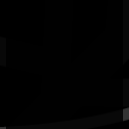
Camp Stove - Curated by Kate ten
Buuren
04/07/2026 11:00am - 29/08/2026 4:00pm
Craft Victoria Vic
Quick Links
Current Theme
What's On
Resources
News