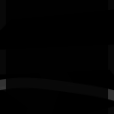
3000
State
Vic
Website
https://museumsvictoria.com.au/immigrationmuseum/w
on/smoke-between-mountai…