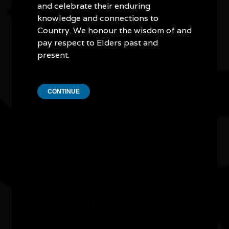
and celebrate their enduring
knowledge and connections to
Country. We honour the wisdom of and
pay respect to Elders past and
present.
In My Blood It Runs
CONTINUE
11/08/2026 6:00pm - 7:24pm
Cinema 1 - Hoyts Joondalup WA