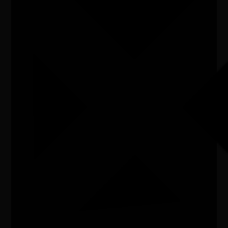
Listen
Organiser
Australian Art Orchestra
Organiser email
info@aao.com.au
Date
Wed, 08/07/2026 - 19:30 - Wed, 08/07/2026 -
20:30
Cost of entry
$15-$45
Venue
Melbourne Immigration Museum
City/town
Melbourne
Post code