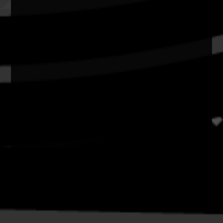
Privacy
Copyright and Disclaimer
Connect with us
#NAIDOC2026
Subscribe
Join our mailing list
Email
Name
Contact
National NAIDOC Secretariat
© Commonwealth of Australia, excluding content supplied by
third parties