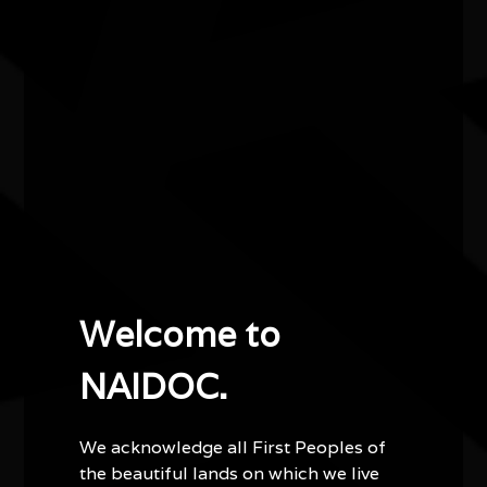
Smoke Between Mountains
Smoke Between Mountains, is a new Australian Art
Orchestra work by Aaron Choulai, blending First
Nations Australian and Japanese traditions in a
dreamlike story of cultural connection and music.
Other events you might be
Welcome to
interested in...
NAIDOC.
We acknowledge all First Peoples of
the beautiful lands on which we live