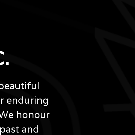
.
beautiful
ir enduring
 We honour
 past and