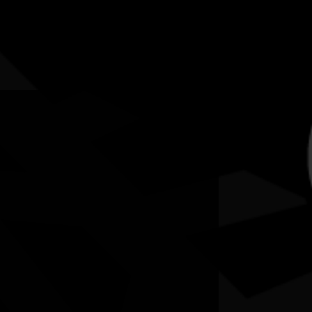
5-12 July 2026
RESOURCES
NEWS
CONTACT
te may contain images and voices of deceased people.
p (5 -12