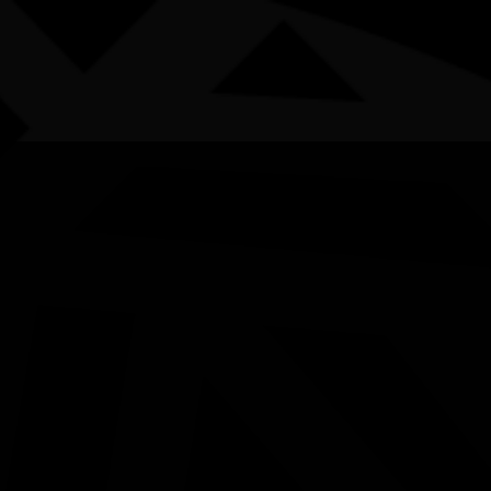
AWARDS
POSTERS
LOCAL EVENTS
boriginal and Torres Strait Islander people are advised that this websi
Week - Weaving Worksho
Years)