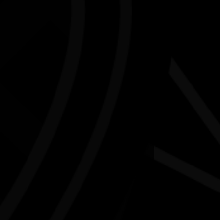
 along and participate in a weaving workshop with
 woman and multidisciplinary artist Cyan Sue-Lee.