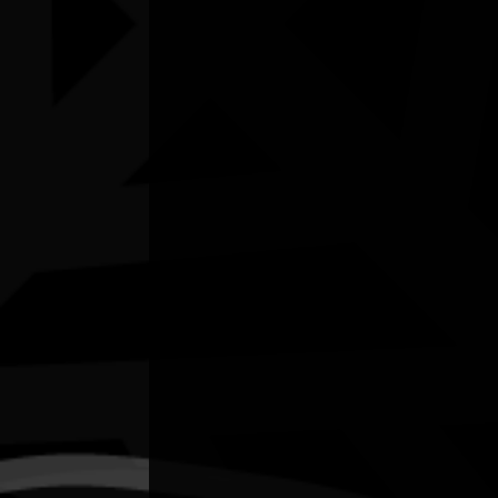
Listen
Organiser
City of Darwin Libraries
Organiser email
rosario.martinez@darwin.nt.gov.au
Date
Thu, 09/07/2026 - 14:30 - Thu, 09/07/2026 -
16:00
Cost of entry
Free
Venue
Darwin City Library