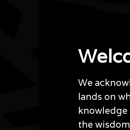
City/town
Darwin
Post code
0800
State
NT
Website
Welc
https://www.darwin.nt.gov.au/explore/whats-
on/naidoc-week-weaving-workshop
We acknowle
lands on wh
knowledge 
the wisdom 