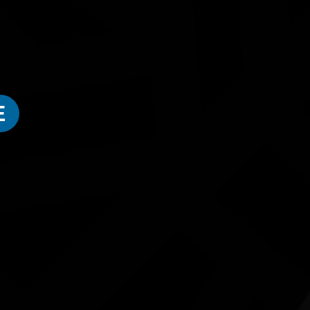
NAIDOC Week - Weaving Workshop (5 -12 Years)
We're so excited for children aged 5 - 12 years to come
local Gulumerridjin (Larrakia), Wardaman and Karajarri
E
For ages 5 to 12 years.
ested in...