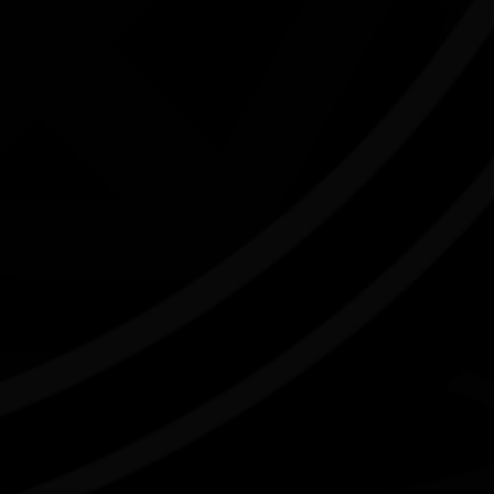
Camp Stove - Curated by Kate ten
Buuren
04/07/2026 11:00am - 29/08/2026 4:00pm
C
Craft Victoria Vic