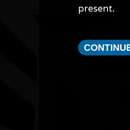
present.
CONTINU
Other events you might be inter