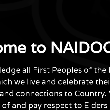
ome to NAIDOC
dge all First Peoples of the 
ich we live and celebrate the
and connections to Country.
of and pay respect to Elders