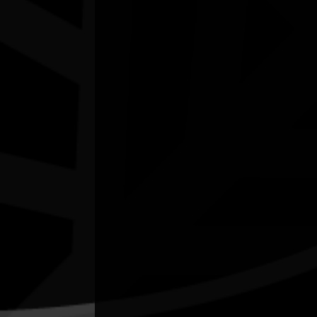
In My Blood It Runs
11/08/2026 6:00pm - 7:24pm
Cinema 1 - Hoyts Joondalup WA