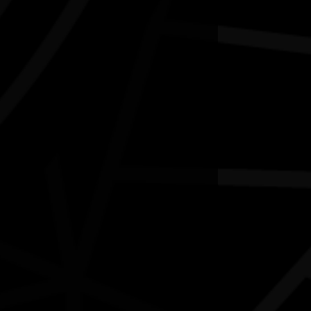
'LORE and LAND' art exhibition
03/07/2026 10:00am - 16/08/2026 2:00pm
aloundra Regional Gallery Qld