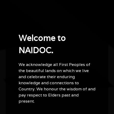
Included with Museum Admission, booking
recommended. Free Mob Tix available for Aboriginal
and Torres Strait Islander Community. Free for MCA
Members and under 18s.
Welcome to
NAIDOC.
We acknowledge all First Peoples of
the beautiful lands on which we live
and celebrate their enduring
Other events you might be
knowledge and connections to
interested in...
Country. We honour the wisdom of and
pay respect to Elders past and
present.