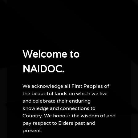
Circus performance by Na Djinang Circus
Curated display by designer Lillian Hull
First Nations display at Braybrook Library
Welcome to
NAIDOC.
Other events you might be
We acknowledge all First Peoples of
interested in...
the beautiful lands on which we live
and celebrate their enduring
knowledge and connections to
Country. We honour the wisdom of and
pay respect to Elders past and
present.