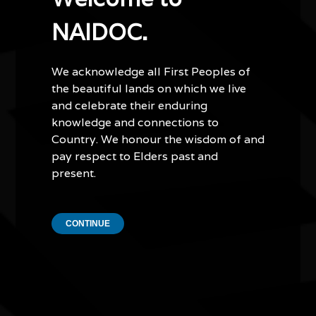
15/08/2026 10:00am - 2:30pm
NAIDOC.
Kendall's Flatts, East Bundaberg. Qld
We acknowledge all First Peoples of
the beautiful lands on which we live
and celebrate their enduring
knowledge and connections to
Country. We honour the wisdom of and
pay respect to Elders past and
present.
CONTINUE
Exhibition - Wangka Wakaṉutja: The
Story of the Papunya Literature
Production Centre
04/04/2026 9:00am - 11/10/2026 5:00pm