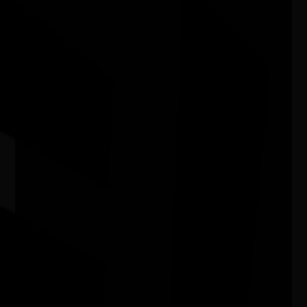
Camp Stove - Curated by Kate ten
Buuren
04/07/2026 11:00am - 29/08/2026 4:00pm
Craft Victoria Vic
BNTAC's Perth NAIDOC Family Day
08/08/2026 10:00am - 1:00pm