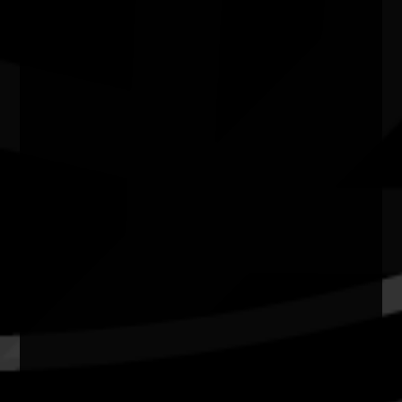
Belmont Centenary Park Community Centre WA
Quick Links
Current Theme
What's On
Resources
News
Privacy
Copyright and Disclaimer
Connect with us