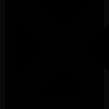
Listen
Organiser
Kakadu National Park
Organiser email
kakaduexperiences@dcceew.gov.au
Date
Fri, 10/07/2026 - 10:00 - Fri, 10/07/2026 - 14:00
Cost of entry
FREE
Venue
Bowali Visitor Centre, Kakadu Hwy, Jabiru
City/town
Jabiru
Post code
0886
State
NT