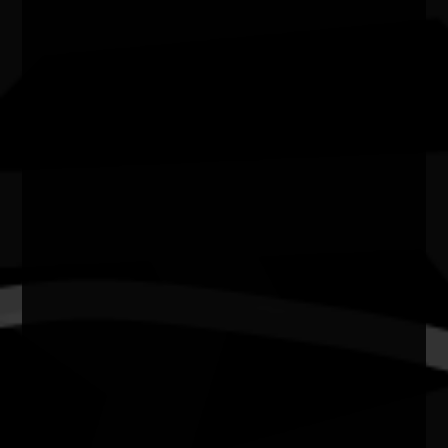
Website
https://kakadu.gov.au/things-do/events/naidoc-
week/
NAIDOC at Kakadu
Kakadu National Park is hosting a day of celebration