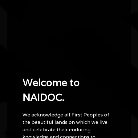
at Bowali Visitor centre on Friday 10 July. We will be
providing on site activities, art and cultural workshops,
a free BBQ, kids games and crafts and more.
Other events you might be
interested in...
Welcome to
NAIDOC.
We acknowledge all First Peoples of
the beautiful lands on which we live
and celebrate their enduring
knowledge and connections to