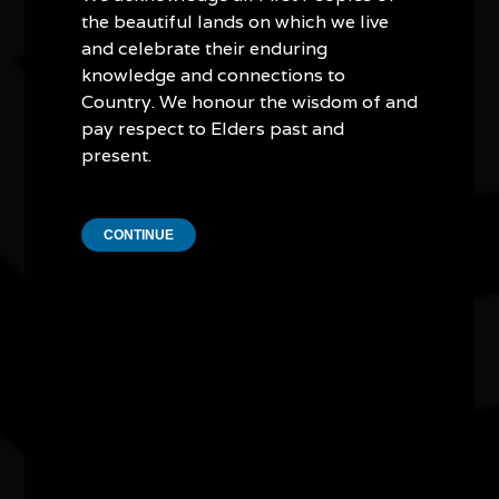
the beautiful lands on which we live
and celebrate their enduring
knowledge and connections to
Country. We honour the wisdom of and
pay respect to Elders past and
present.
Water bodies exhibition
CONTINUE
03/07/2026 11:00am - 29/08/2026 4:00pm
Kingston Arts Centre Vic