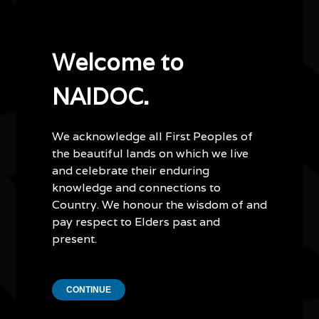
Other events you might be
Welcome to
interested in...
NAIDOC.
Bush Animal Weaving Workshop
We acknowledge all First Peoples of
15/08/2026 10:30am - 1:00pm
the beautiful lands on which we live
Joondalup Contemporary Art Gallery WA
and celebrate their enduring
knowledge and connections to
Country. We honour the wisdom of and
pay respect to Elders past and
present.
CONTINUE