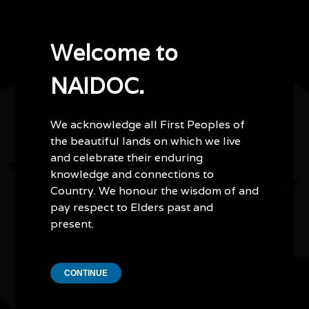
Other events you might be
Welcome to
interested in...
NAIDOC.
We acknowledge all First Peoples of
the beautiful lands on which we live
and celebrate their enduring
knowledge and connections to
Country. We honour the wisdom of and
pay respect to Elders past and
present.
'LORE and LAND' art exhibition
CONTINUE
03/07/2026 10:00am - 16/08/2026 2:00pm
Caloundra Regional Gallery Qld