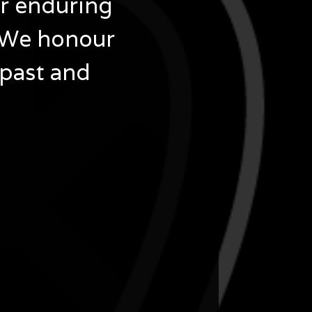
ir enduring
 We honour
 past and
ed.