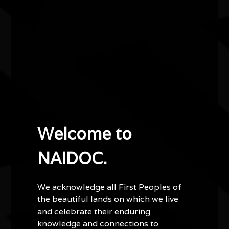
A wonderfully varied art and craft exhibition from
various First Nations' People.
Other events you might be
interested in...
Welcome to
NAIDOC.
We acknowledge all First Peoples of
the beautiful lands on which we live
and celebrate their enduring
knowledge and connections to