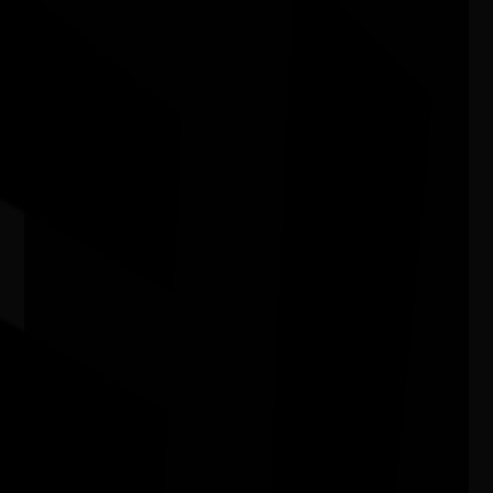
Airport
07/07/2026 9:13am - 30/09/2026 9:00pm
Adelaide Airport SA
In My Blood It Runs
11/08/2026 6:00pm - 7:24pm