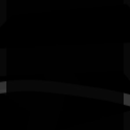
NSW
Website
https://cassinogallery.org.au
Celebrating NAIDOC