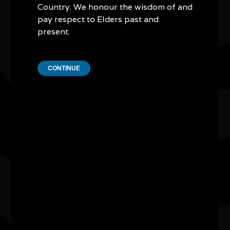
Country. We honour the wisdom of and
pay respect to Elders past and
Two Girls from Amoonguna exhibition
present.
07/07/2026 10:00am - 15/08/2026 4:00pm
Joondalup Contemporary Art Gallery WA
CONTINUE
NAIDOC Week Exhibition Adelaide