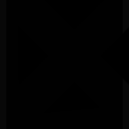
Listen
Organiser
Cassino Art Gallery
Organiser email
cassinoartgallery@gmail.com
Date
Sat, 13/06/2026 - 13:06 - Sat, 18/07/2026 - 18:07
Cost of entry
a gold coin donation
Venue
Cassino Art Gallery,148 Barker Street, Casino,
2470
City/town
Casino
Post code
2470
State