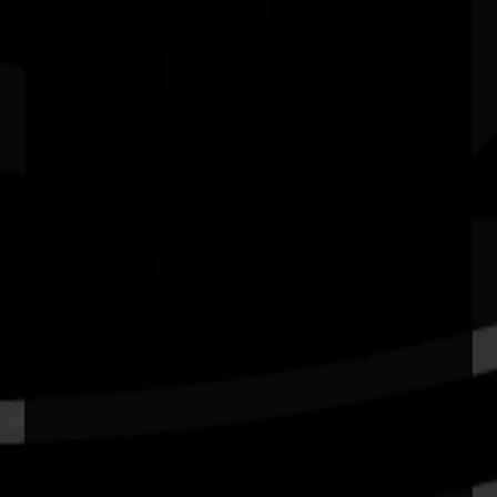
Cinema 1 - Hoyts Joondalup WA
Quick Links
Current Theme
What's On
Resources
News
Privacy
Copyright and Disclaimer
Connect with us