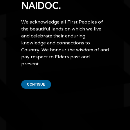
NAIDOC.
Other events you might be
interested in...
We acknowledge all First Peoples of
the beautiful lands on which we live
and celebrate their enduring
knowledge and connections to
Country. We honour the wisdom of and
pay respect to Elders past and
present.
CONTINUE
'LORE and LAND' art exhibition
03/07/2026 10:00am - 16/08/2026 2:00pm
Caloundra Regional Gallery Qld