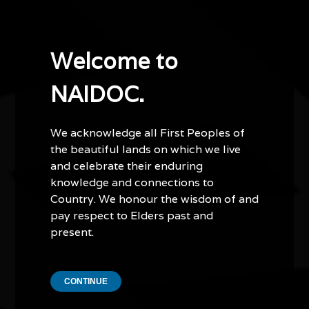
Welcome to
NAIDOC.
We acknowledge all First Peoples of
the beautiful lands on which we live
and celebrate their enduring
knowledge and connections to
Country. We honour the wisdom of and
pay respect to Elders past and
present.
CONTINUE