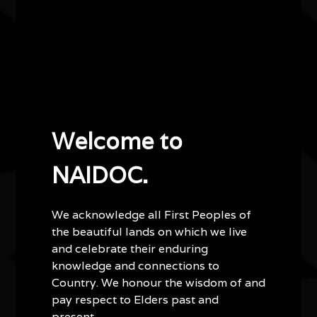
own unique artwork.
Welcome to
Other events you might be
NAIDOC.
interested in...
We acknowledge all First Peoples of
the beautiful lands on which we live
and celebrate their enduring
knowledge and connections to
Country. We honour the wisdom of and
pay respect to Elders past and
present.