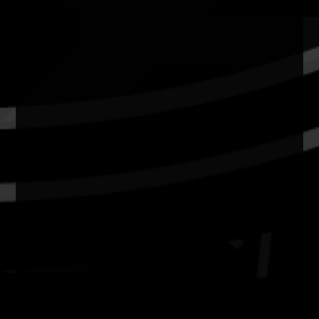
Resources
News
Privacy
Copyright and Disclaimer
Connect with us
#NAIDOC2026
Subscribe
Join our mailing list
Email
Name
Contact
National NAIDOC Secretariat