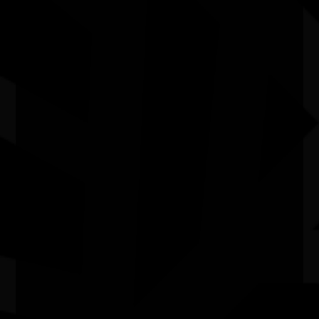
Committee are currently closed. Please join the
NAIDOC
mailing list
to be notified of future rounds.
How do I contact the National
NAIDOC Committee?
Our contact details can be found on the
Contact
Us
page.
Quick Links
Current Theme
What's On