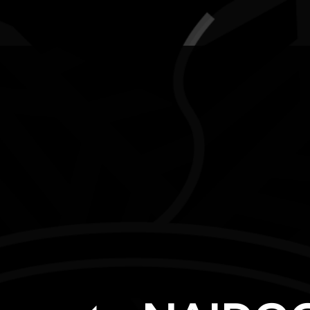
AWARDS
POSTERS
LOCAL EVENTS
boriginal and Torres Strait Islander people are advised that this websi