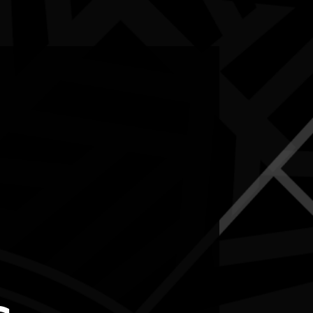
5-12 July 2026
RESOURCES
NEWS
CONTACT
te may contain images and voices of deceased people.