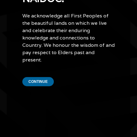
Country and culture.
We acknowledge all First Peoples of
Lowell also teaches other dancers how to create art. He
the beautiful lands on which we live
recently partnered with the Koko dance troupe, a group
for young Aboriginal boys from Warrnambool in
and celebrate their enduring
Victoria. Together they created a specially commissioned
knowledge and connections to
piece that featured the shapes of eels and whales, a
Country. We honour the wisdom of and
homage to the storytelling traditions of the Eastern
pay respect to Elders past and
Maar people, the original custodians of parts of
present.
Victoria's southwest.
In addition to creating art, Lowell delivers cultural
CONTINUE
strengthening programs in schools and facilitates
interactive sand art and culture workshops with students
on the beach.