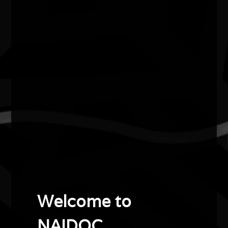
Lowell Hunter
2022
Creative Talent Award
Lowell Hunter, known as Salty One, is a Nyul Nyul man
originally from the Kimberley region in Western
Australia.
Lowell is very passionate about Aboriginal culture and
traditional dance, which he has been practising since the
age of ten. Lowell uses his feet to stamp, hop and carve
the sand to create vast contemporary artworks that are
integrated into the landscape and captured for posterity
Welcome to
with drone photography. Years of cultural dancing are
channelled into his works, and he carries a beat as he
NAIDOC.
walks through the sand and creates art that connects to