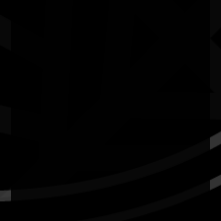
Quick Links
Current Theme
What's On
Resources
News
Privacy
Copyright and Disclaimer
Connect with us
#NAIDOC2026
Subscribe
Join our mailing list
Email
Name