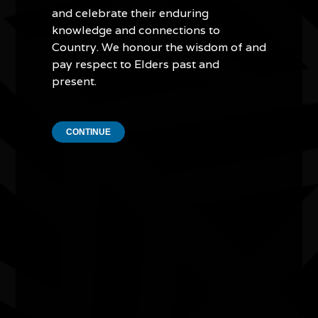
have formed their own Indigenous dance group. He has
and celebrate their enduring
showcased traditional Aboriginal dance all over the world
knowledge and connections to
and has taken young Indigenous dancers to Samoa, the
Country. We honour the wisdom of and
United States, South Korea, Vietnam and Taiwan.
pay respect to Elders past and
present.
As a multi-talented artist who nurtures and promotes
Indigenous culture at home and abroad, Lewis Langton is
a true cultural ambassador.
CONTINUE
Quick Links
Current Theme
What's On
Resources