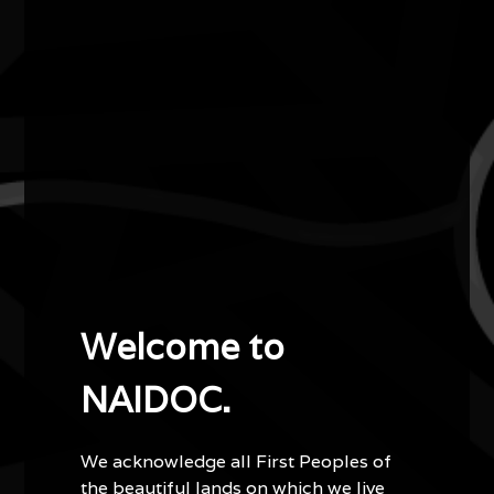
Lewis Langton
2010
Artist of the Year
Lewis Langton is a visual and performing artist and
teacher who lives and works in Canberra.
A Murri artist from Queensland, Lewis describes himself
as being a Guugu-Yimidhirr man from Cherbourg Mission
in Queensland. Lewis began painting at six, despite being
Welcome to
blind in one eye. His murals can be seen throughout
Queensland and the ACT.
NAIDOC.
Lewis is also an award-winning didgeridoo player and
inspiring teacher of Aboriginal dance. He is a role model
We acknowledge all First Peoples of
for his students at Weetangera Primary School, who
the beautiful lands on which we live