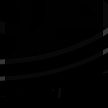
News
Privacy
Copyright and Disclaimer
Connect with us
#NAIDOC2026
Subscribe
Join our mailing list
Email
Name
Contact
National NAIDOC Secretariat
© Commonwealth of Australia, excluding content supplied by
third parties