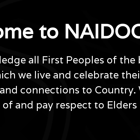
ome to NAIDOC
dge all First Peoples of the 
ich we live and celebrate the
and connections to Country.
of and pay respect to Elders