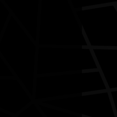
Contact
National NAIDOC Secretariat
© Commonwealth of Australia, excluding content supplied by
third parties