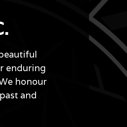
.
beautiful
ir enduring
 We honour
 past and