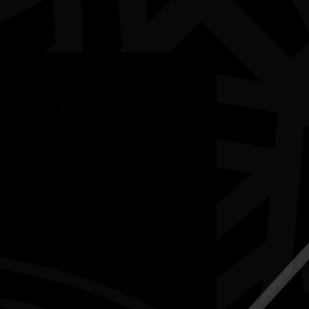
5-12 July 2026
RESOURCES
NEWS
CONTACT
te may contain images and voices of deceased people.