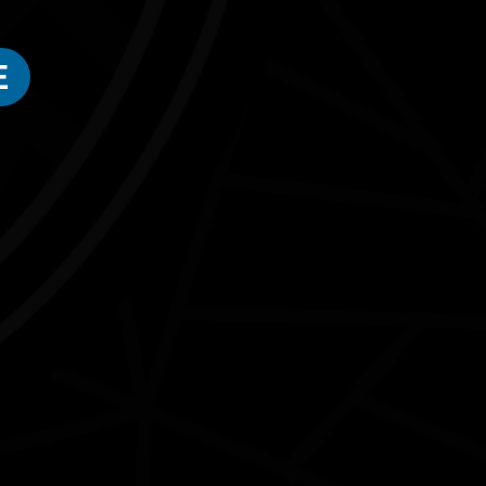
E
Connect with us
#NAIDOC2026
Subscribe
Join our mailing list
Email
Name