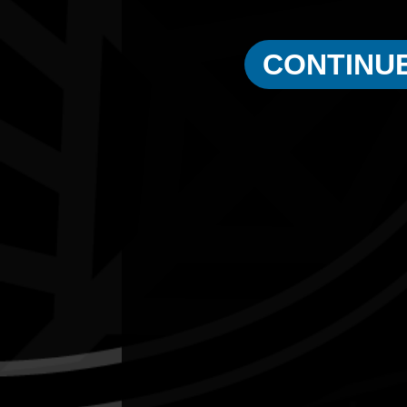
Eric Walker
CONTINU
1997
Male Elder of the Year
Quick Links
Current Theme
What's On
Resources
News
Privacy
Copyright and Disclaimer