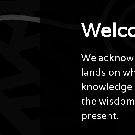
Welc
We acknowle
lands on wh
knowledge 
the wisdom 
present.