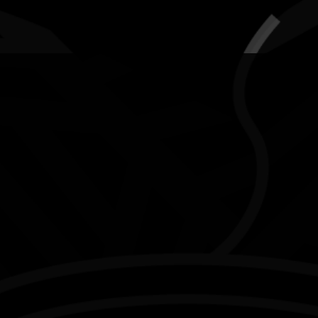
AWARDS
POSTERS
LOCAL EVENTS
boriginal and Torres Strait Islander people are advised that this websi