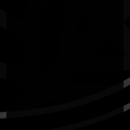
Quick Links
Current Theme
What's On
Resources
News
Privacy
Copyright and Disclaimer
Connect with us
#NAIDOC2026
Subscribe
Join our mailing list
Email
Name