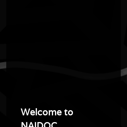
Elma Gada Kris
2019
Artist of the Year
Elma Kris is a proud Torres Strait Islander woman who
grew up on Thursday Island.
She is a respected dancer, choreographer and teacher,
who has performed on stages around the world.
Elma recently retired as Bangarra Dance Theatre’s
longest serving dancer, after more than 20 years with
the organisation. As a senior member of the group, she
had been a mentor to younger dancers in the company
Welcome to
and a trusted advisor in the development of new work;
shaping and bringing Torres Strait Islander stories to the
NAIDOC.
stage.