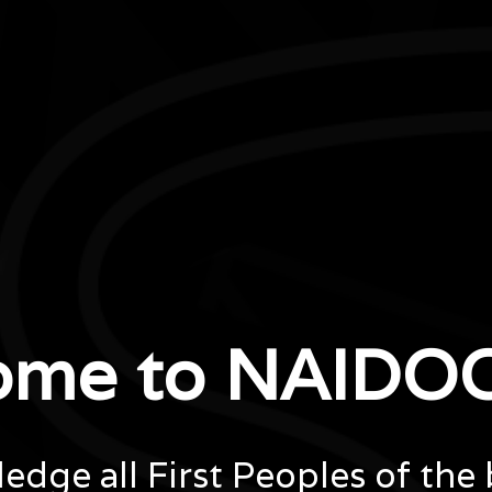
ome to NAIDOC
dge all First Peoples of the 