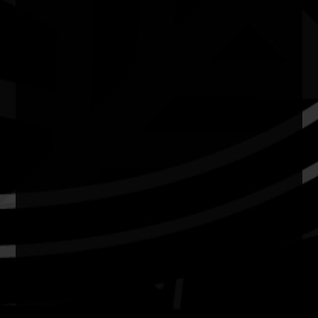
Resources
News
Privacy
Copyright and Disclaimer
Connect with us
#NAIDOC2026
Subscribe
Join our mailing list
Email
Name
Contact
National NAIDOC Secretariat