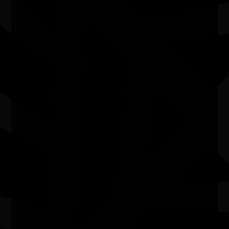
Molly’s work demonstrates that Kimberley stories
belong on the world stage. Through every project, she
seeks to create lasting cultural impact, ensuring First
Nations voices continue to be heard, celebrated and
carried forward for future generations.
Quick Links
Current Theme
What's On
Resources
News
Privacy
Copyright and Disclaimer