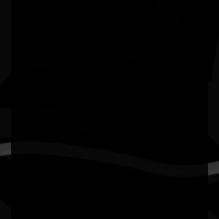
Molly Hunt is a multidisciplinary Balanggarra and Yolngu
artist, animator, comic creator, illustrator and storyteller
from the East Kimberley in Western Australia, where she
lives and creates on Country. A former journalist and
radio presenter, Molly brings a strong commitment to
truth-telling into her creative practice, using art to
explore identity, memory, healing and the enduring
strength of Aboriginal people.
Working across animation, digital illustration, comics and
large-scale public art, Molly creates contemporary works
that preserve and celebrate First Nations stories while
connecting culture with audiences across Australia and
internationally. Her practice honours the voices of her
community, amplifies the strength of Blak women, and
inspires the next generation to embrace creativity,
culture and storytelling.
Molly’s work has been exhibited nationally and