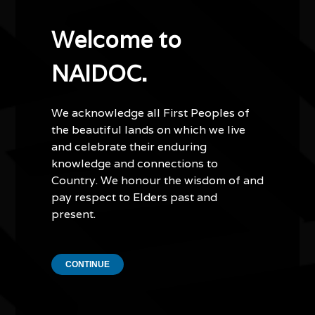
internationally, including in Sweden, and she has
collaborated with leading organisations and global
Welcome to
brands including Google, TikTok, FIFA and The Body
Shop. She is the illustrator of the nationally recognised
NAIDOC.
children’s book This Book Thinks Ya Deadly and the
author and co-creator of Dreamwalker, the Kimberley’s
first Blak female superhero comic, expanding
We acknowledge all First Peoples of
representation for First Nations people in
the beautiful lands on which we live
contemporary storytelling.
and celebrate their enduring
knowledge and connections to
As a Red Dust Role Models Ambassador, Molly mentors
Country. We honour the wisdom of and
young people across remote Aboriginal communities in
pay respect to Elders past and
Northern Australia, using creativity, culture and
present.
storytelling to inspire confidence, resilience and
connection to identity. She has also led youth-driven
mural projects that empower communities through
CONTINUE
collaborative storytelling and public art.
Grounded in Country and guided by cultural continuity,