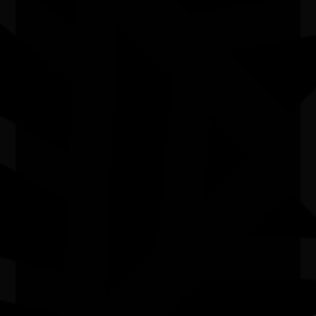
The National NAIDOC Committee extends its deepest
respect to Rhoda Roberts AO’s family, loved ones and
community as we honour her enduring contribution to
First Nations arts, culture and leadership.
Quick Links
Current Theme
What's On
Resources
News
Privacy
Copyright and Disclaimer
Connect with us