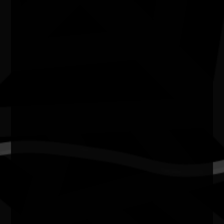
In 2026, the National NAIDOC Committee proudly
posthumously honours the late Rhoda Roberts AO — a
visionary cultural leader whose influence transformed
Australia’s artistic and cultural landscape.
A proud Widjabul Wia-bal woman from Bundjalung
Country, Rhoda Roberts AO dedicated her life to
elevating First Nations voices through storytelling,
performance, creative direction and cultural leadership.
Across decades, she created space for Aboriginal and
Torres Strait Islander stories to be seen, heard and
celebrated on some of the country’s biggest stages.
Her work reshaped Australian arts and culture, inspired
generations of First Nations creatives, and challenged
institutions to make room for truth, representation and