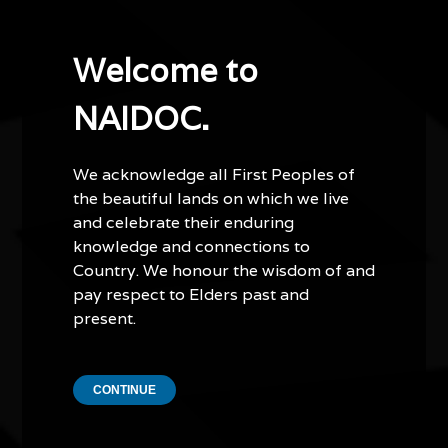
Welcome to
NAIDOC.
We acknowledge all First Peoples of
the beautiful lands on which we live
and celebrate their enduring
knowledge and connections to
Country. We honour the wisdom of and
Official NAIDOC Week education resources
pay respect to Elders past and
launched for 2026, marking “50 Years of
present.
Deadly”
READ MORE
CONTINUE